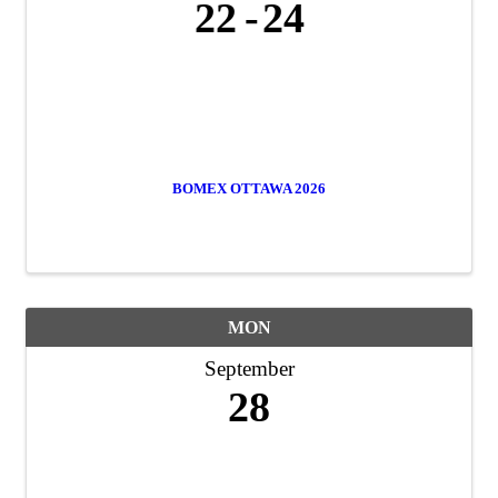
22
24
BOMEX OTTAWA 2026
MON
September
28