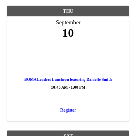
THU
September
10
BOMA Leaders Luncheon featuring Danielle Smith
10:45 AM - 1:00 PM
Register
SAT