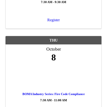
7:30 AM - 9:30 AM
Register
THU
October
8
BOMA Industry Series: Fire Code Compliance
7:30 AM - 11:00 AM