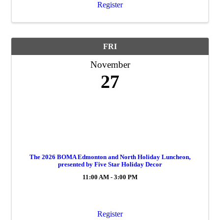
Register
FRI
November
27
The 2026 BOMA Edmonton and North Holiday Luncheon,
presented by Five Star Holiday Decor
11:00 AM - 3:00 PM
Register