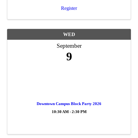
Register
WED
September
9
Downtown Campus Block Party 2026
10:30 AM - 2:30 PM