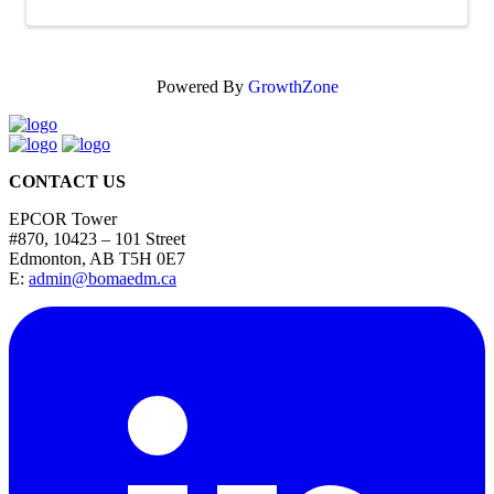
Powered By
GrowthZone
CONTACT US
EPCOR Tower
#870, 10423 – 101 Street
Edmonton, AB T5H 0E7
E:
admin@bomaedm.ca