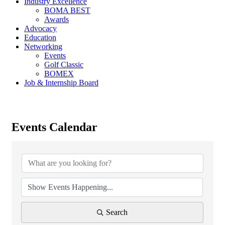
Industry Excellence
BOMA BEST
Awards
Advocacy
Education
Networking
Events
Golf Classic
BOMEX
Job & Internship Board
Events Calendar
Search