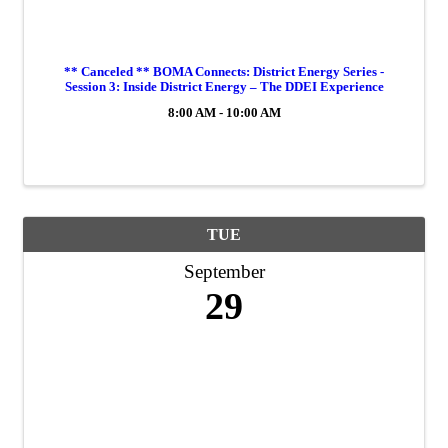
** Canceled ** BOMA Connects: District Energy Series -
Session 3: Inside District Energy – The DDEI Experience
8:00 AM - 10:00 AM
TUE
September
29