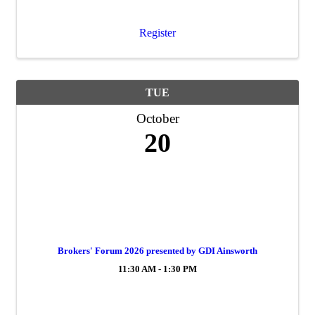
Register
TUE
October
20
Brokers' Forum 2026 presented by GDI Ainsworth
11:30 AM - 1:30 PM