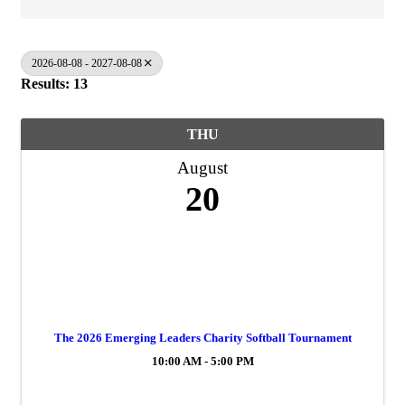
2026-08-08 - 2027-08-08
Results: 13
THU
August
20
The 2026 Emerging Leaders Charity Softball Tournament
10:00 AM - 5:00 PM