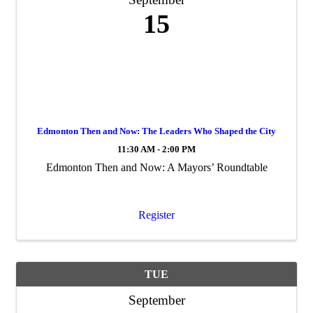
15
Edmonton Then and Now: The Leaders Who Shaped the City
11:30 AM - 2:00 PM
Edmonton Then and Now: A Mayors’ Roundtable
Register
TUE
September