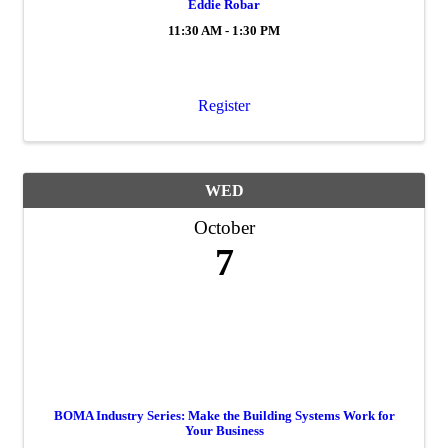
Eddie Robar
11:30 AM - 1:30 PM
Register
WED
October
7
BOMA Industry Series: Make the Building Systems Work for
Your Business