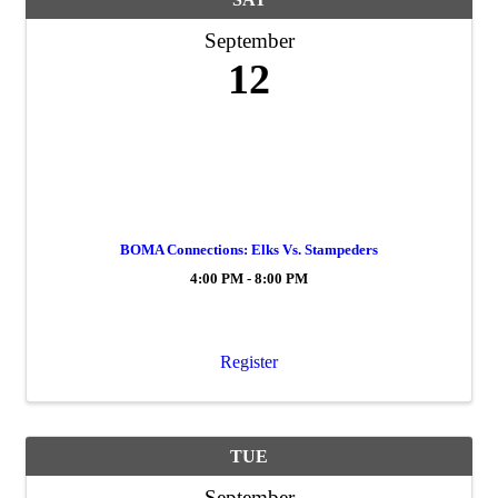
September
12
BOMA Connections: Elks Vs. Stampeders
4:00 PM - 8:00 PM
Register
TUE
September