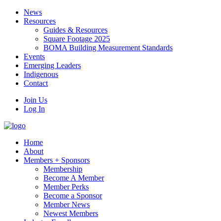
News
Resources
Guides & Resources
Square Footage 2025
BOMA Building Measurement Standards
Events
Emerging Leaders
Indigenous
Contact
Join Us
Log In
Home
About
Members + Sponsors
Membership
Become A Member
Member Perks
Become a Sponsor
Member News
Newest Members