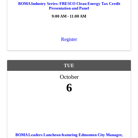
BOMA Industry Series: FRESCO Clean Energy Tax Credit
Presentation and Panel
9:00 AM - 11:00 AM
Register
TUE
October
6
BOMA Leaders Luncheon featuring Edmonton City Manager,