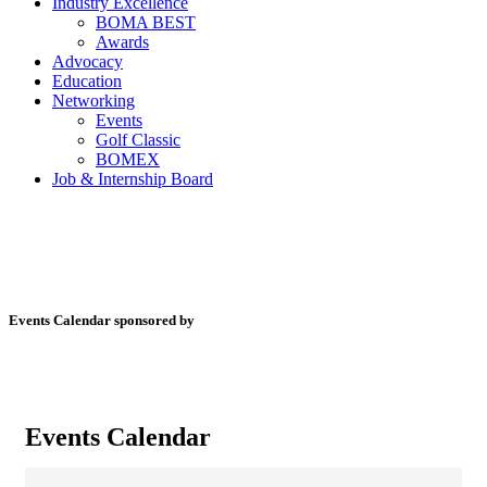
Industry Excellence
BOMA BEST
Awards
Advocacy
Education
Networking
Events
Golf Classic
BOMEX
Job & Internship Board
Events Calendar sponsored by
Events Calendar