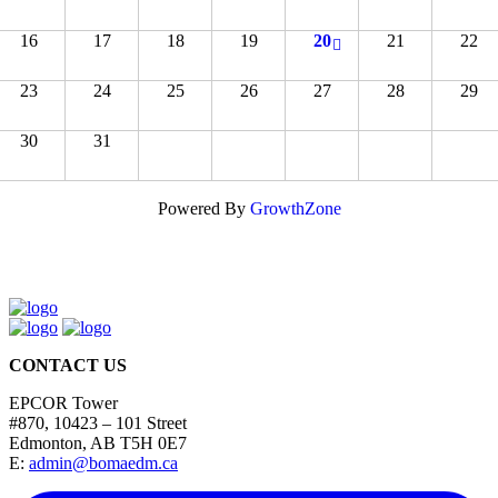
16
17
18
19
20
21
22
23
24
25
26
27
28
29
30
31
Powered By
GrowthZone
CONTACT US
EPCOR Tower
#870, 10423 – 101 Street
Edmonton, AB T5H 0E7
E:
admin@bomaedm.ca