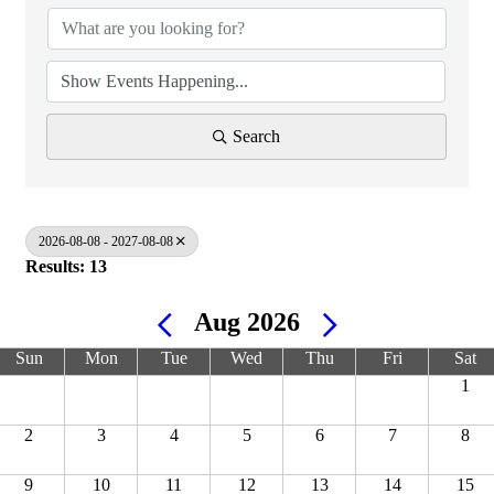
Search
2026-08-08 - 2027-08-08
Results: 13
Aug 2026
Sun
Mon
Tue
Wed
Thu
Fri
Sat
1
2
3
4
5
6
7
8
9
10
11
12
13
14
15