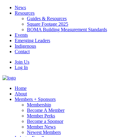
News
Resources
Guides & Resources
Square Footage 2025
BOMA Building Measurement Standards
Events
Emerging Leaders
Indigenous
Contact
Join Us
Log In
Home
About
Members + Sponsors
Membership
Become A Member
Member Perks
Become a Sponsor
Member News
Newest Members