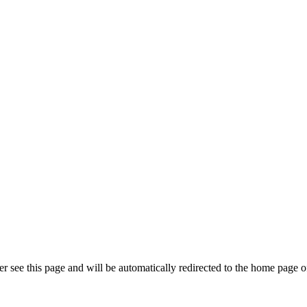
r see this page and will be automatically redirected to the home page o