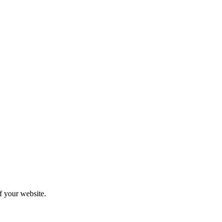
f your website.