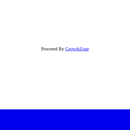
Powered By
GrowthZone