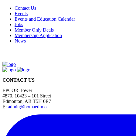
Contact Us
Events
Events and Education Calendar
Jobs
Member Only Deals
Membership Application
News
CONTACT US
EPCOR Tower
#870, 10423 – 101 Street
Edmonton, AB T5H 0E7
E:
admin@bomaedm.ca