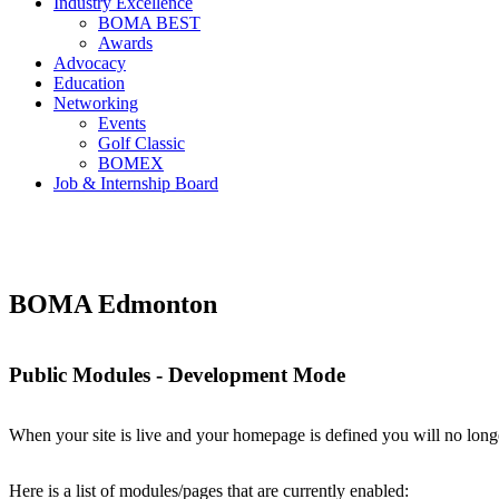
Industry Excellence
BOMA BEST
Awards
Advocacy
Education
Networking
Events
Golf Classic
BOMEX
Job & Internship Board
BOMA Edmonton
Public Modules - Development Mode
When your site is live and your homepage is defined you will no longe
Here is a list of modules/pages that are currently enabled: