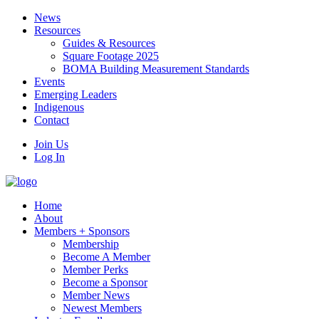
News
Resources
Guides & Resources
Square Footage 2025
BOMA Building Measurement Standards
Events
Emerging Leaders
Indigenous
Contact
Join Us
Log In
Home
About
Members + Sponsors
Membership
Become A Member
Member Perks
Become a Sponsor
Member News
Newest Members